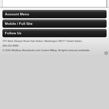
Account Menu
Mobile / Full Site
Follow Us
375 West Sleeper Road Oak Harbor, Washington 98277 United States
360-202-9989
© 2026 Whidbey Woodworks and Custom Milling. All rights reserved worldwide.