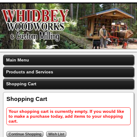
Main Menu
Products and Services
Shopping Cart
Shopping Cart
Your shopping cart is currently empty. If you would like
to make a purchase today, add items to your shopping
cart.