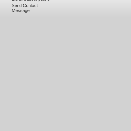
Send Contact
Message