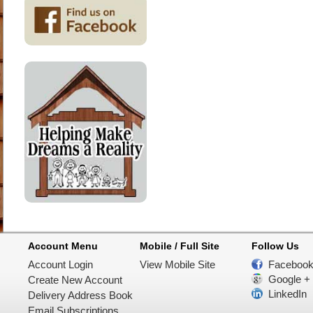
Account Menu
Mobile / Full Site
Follow Us
Account Login
View Mobile Site
Faceboo
Google +
Create New Account
LinkedIn
Delivery Address Book
Email Subscriptions