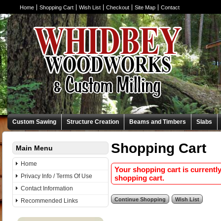
Home
Shopping Cart
Wish List
Checkout
Site Map
Contact
Custom Sawing
Structure Creation
Beams and Timbers
Slabs
Shopping Cart
Main Menu
Home
Your shopping cart is currentl
Privacy Info / Terms Of Use
shopping cart.
Contact Information
Recommended Links