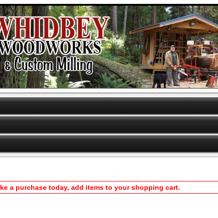
ake a purchase today, add items to your shopping cart.