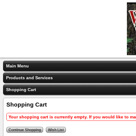
Main Menu
Products and Services
Shopping Cart
Shopping Cart
Your shopping cart is currently empty. If you would like to m