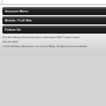
Account Menu
Mobile / Full Site
Follow Us
375 West Sleeper Road Oak Harbor, Washington 98277 United States
360-202-9989
© 2026 Whidbey Woodworks and Custom Milling. All rights reserved worldwide.