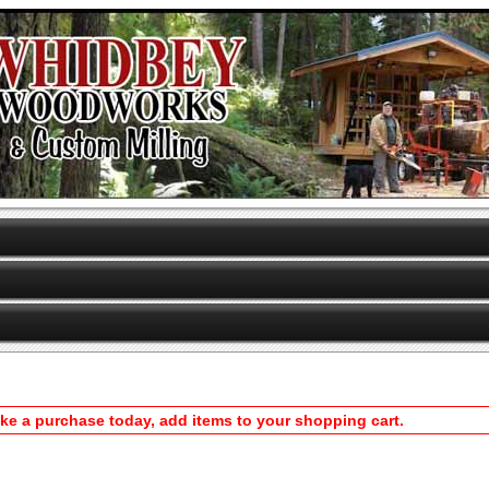
ake a purchase today, add items to your shopping cart.