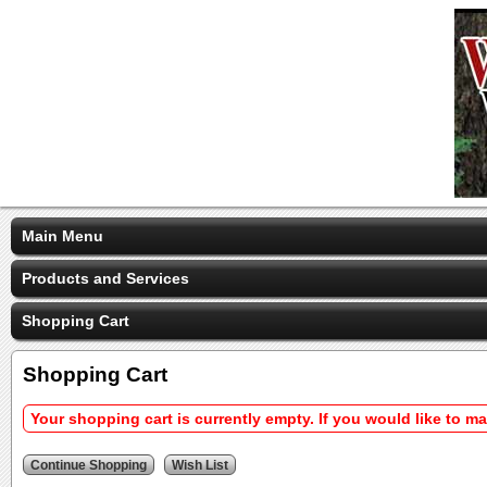
Main Menu
Products and Services
Shopping Cart
Shopping Cart
Your shopping cart is currently empty. If you would like to m