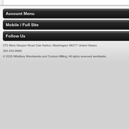
Account Menu
Mobile / Full Site
Follow Us
375 West Sleeper Road Oak Harbor, Washington 98277 United States
360-202-9989
© 2026 Whidbey Woodworks and Custom Milling. All rights reserved worldwide.