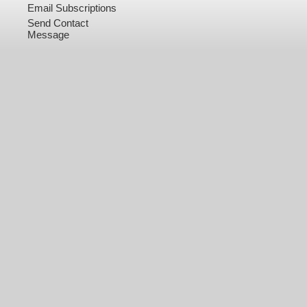
Email Subscriptions
Send Contact
Message