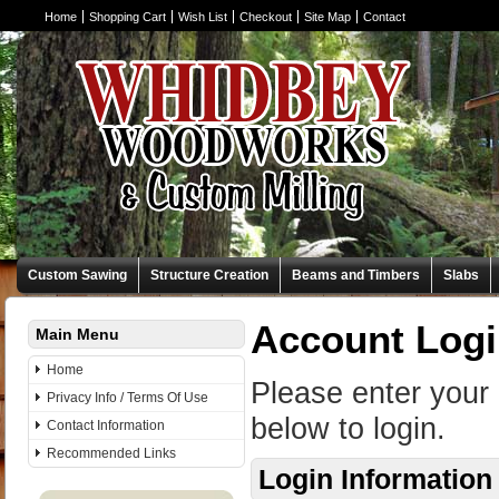
Home
Shopping Cart
Wish List
Checkout
Site Map
Contact
Custom Sawing
Structure Creation
Beams and Timbers
Slabs
Account Log
Main Menu
Home
Please enter your
Privacy Info / Terms Of Use
below to login.
Contact Information
Recommended Links
Login Information