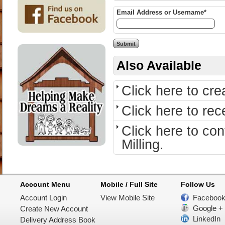
Email Address or Username*
Also Available
Click here to cr
Click here to re
Click here to c
Milling.
Account Menu
Mobile / Full Site
Follow Us
Account Login
View Mobile Site
Faceboo
Google +
Create New Account
LinkedIn
Delivery Address Book