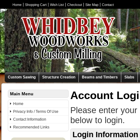
Home
Shopping Cart
Wish List
Checkout
Site Map
Contact
Custom Sawing
Structure Creation
Beams and Timbers
Slabs
Account Log
Main Menu
Home
Please enter your
Privacy Info / Terms Of Use
below to login.
Contact Information
Recommended Links
Login Information