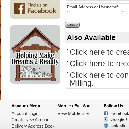
Email Address or Username*
Also Available
Click here to cr
Click here to re
Click here to c
Milling.
Account Menu
Mobile / Full Site
Follow Us
Account Login
View Mobile Site
Faceboo
Google +
Create New Account
LinkedIn
Delivery Address Book