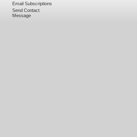
Email Subscriptions
Send Contact
Message