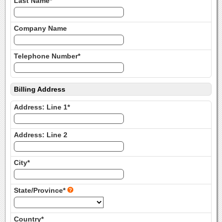
Last Name*
Company Name
Telephone Number*
Billing Address
Address: Line 1*
Address: Line 2
City*
State/Province*
Country*