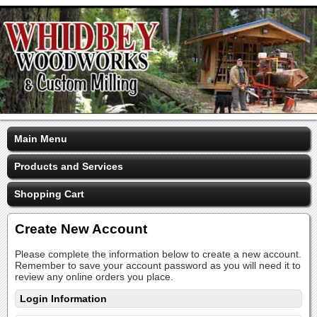
Main Menu
Products and Services
Shopping Cart
Create New Account
Please complete the information below to create a new account.
Remember to save your account password as you will need it to
review any online orders you place.
Login Information