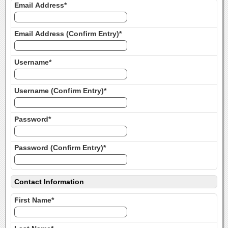
Email Address*
Email Address (Confirm Entry)*
Username*
Username (Confirm Entry)*
Password*
Password (Confirm Entry)*
Contact Information
First Name*