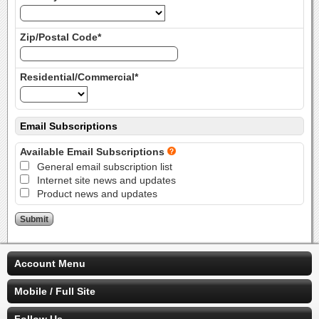
Zip/Postal Code*
Residential/Commercial*
Email Subscriptions
Available Email Subscriptions
General email subscription list
Internet site news and updates
Product news and updates
Account Menu
Mobile / Full Site