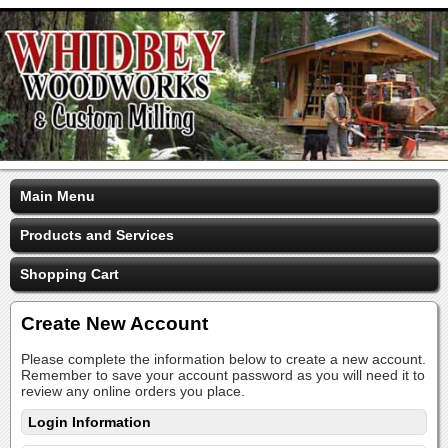
Main Menu
Products and Services
Shopping Cart
Create New Account
Please complete the information below to create a new account.
Remember to save your account password as you will need it to
review any online orders you place.
Login Information