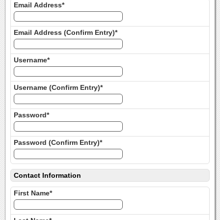
Email Address*
Email Address (Confirm Entry)*
Username*
Username (Confirm Entry)*
Password*
Password (Confirm Entry)*
Contact Information
First Name*