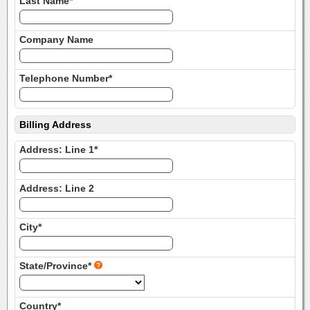
Last Name*
Company Name
Telephone Number*
Billing Address
Address: Line 1*
Address: Line 2
City*
State/Province*
Country*