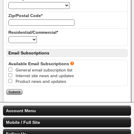
Zip/Postal Code*
Residential/Commercial*
Email Subscriptions
Available Email Subscriptions
General email subscription list
Internet site news and updates
Product news and updates
Account Menu
Mobile / Full Site