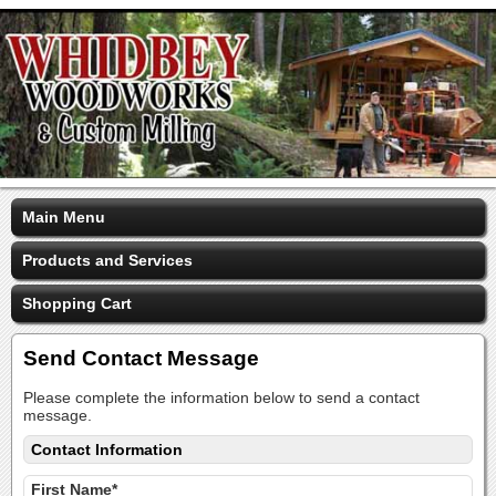
Main Menu
Products and Services
Shopping Cart
Send Contact Message
Please complete the information below to send a contact
message.
Contact Information
First Name*