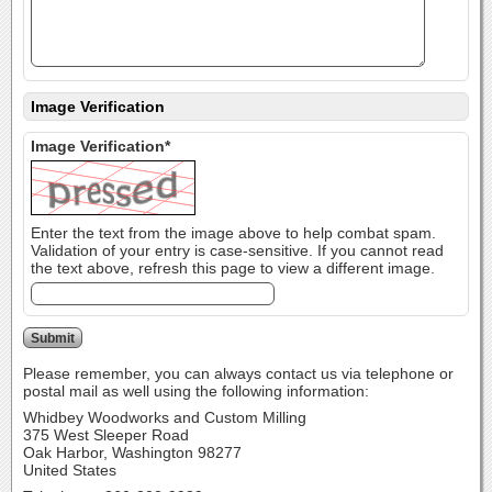
Image Verification
Image Verification*
Enter the text from the image above to help combat spam.
Validation of your entry is case-sensitive. If you cannot read
the text above, refresh this page to view a different image.
Please remember, you can always contact us via telephone or
postal mail as well using the following information:
Whidbey Woodworks and Custom Milling
375 West Sleeper Road
Oak Harbor, Washington 98277
United States