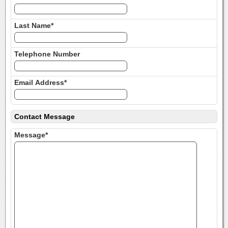
Last Name*
Telephone Number
Email Address*
Contact Message
Message*