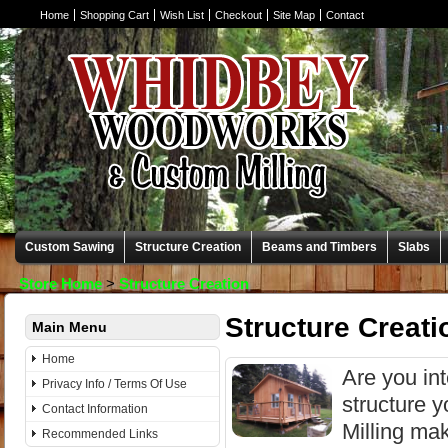
Home
Shopping Cart
Wish List
Checkout
Site Map
Contact
Custom Sawing
Structure Creation
Beams and Timbers
Slabs
Store Home
>
Structure Creation
Structure Creati
Main Menu
Home
Are you in
Privacy Info / Terms Of Use
structure 
Contact Information
Milling ma
Recommended Links