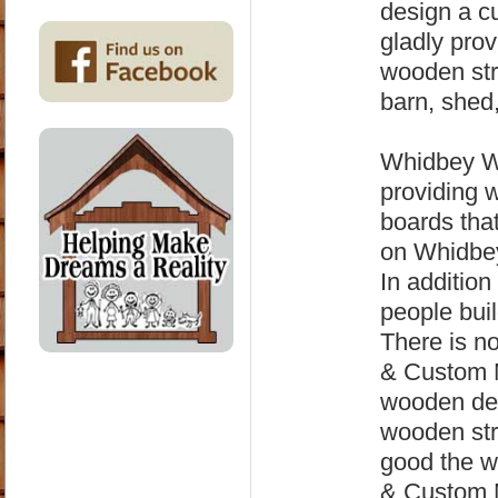
design a cu
gladly pro
wooden str
barn, shed,
Whidbey Wo
providing 
boards that
on Whidbey
In addition
people buil
There is n
& Custom M
wooden det
wooden str
good the 
& Custom M