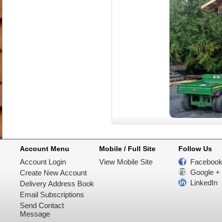
Account Menu
Mobile / Full Site
Follow Us
Account Login
View Mobile Site
Faceboo
Google +
Create New Account
LinkedIn
Delivery Address Book
Email Subscriptions
Send Contact
Message