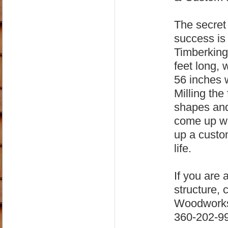
The secre
success is 
Timberking 
feet long,
56 inches
Milling the
shapes and
come up wit
up a custom
life.
If you are 
structure, 
Woodworks 
360-202-99