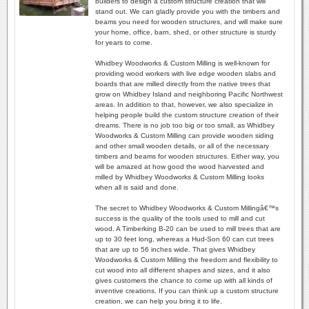
builders to design a custom structure creation that will
stand out. We can gladly provide you with the timbers and
beams you need for wooden structures, and will make sure
your home, office, barn, shed, or other structure is sturdy
for years to come.
Whidbey Woodworks & Custom Milling is well-known for
providing wood workers with live edge wooden slabs and
boards that are milled directly from the native trees that
grow on Whidbey Island and neighboring Pacific Northwest
areas. In addition to that, however, we also specialize in
helping people build the custom structure creation of their
dreams. There is no job too big or too small, as Whidbey
Woodworks & Custom Milling can provide wooden siding
and other small wooden details, or all of the necessary
timbers and beams for wooden structures. Either way, you
will be amazed at how good the wood harvested and
milled by Whidbey Woodworks & Custom Milling looks
when all is said and done.
The secret to Whidbey Woodworks & Custom Millingâ€™s
success is the quality of the tools used to mill and cut
wood. A Timberking B-20 can be used to mill trees that are
up to 30 feet long, whereas a Hud-Son 60 can cut trees
that are up to 56 inches wide. That gives Whidbey
Woodworks & Custom Milling the freedom and flexibility to
cut wood into all different shapes and sizes, and it also
gives customers the chance to come up with all kinds of
inventive creations. If you can think up a custom structure
creation, we can help you bring it to life.