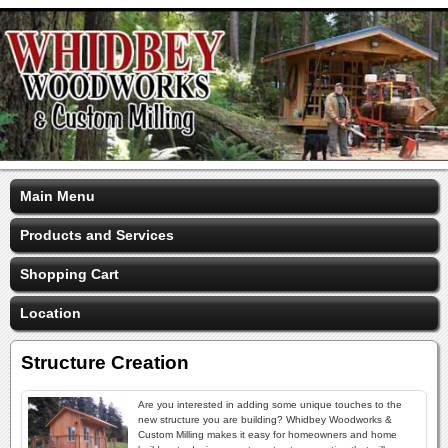
Main Menu
Products and Services
Shopping Cart
Location
Structure Creation
Are you interested in adding some unique touches to the
new structure you are building? Whidbey Woodworks &
Custom Milling makes it easy for homeowners and home