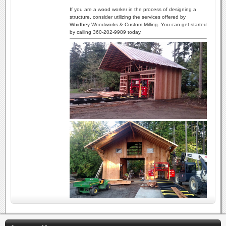
If you are a wood worker in the process of designing a
structure, consider utilizing the services offered by
Whidbey Woodworks & Custom Milling. You can get started
by calling 360-202-9989 today.