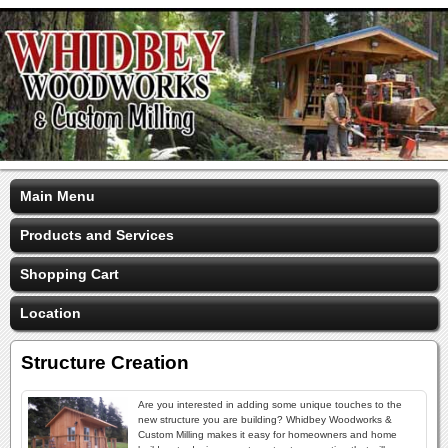
Main Menu
Products and Services
Shopping Cart
Location
Structure Creation
Are you interested in adding some unique touches to the
new structure you are building? Whidbey Woodworks &
Custom Milling makes it easy for homeowners and home