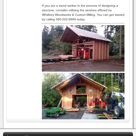
If you are a wood worker in the process of designing a
structure, consider utilizing the services offered by
Whidbey Woodworks & Custom Milling. You can get started
by calling 360-202-9989 today.