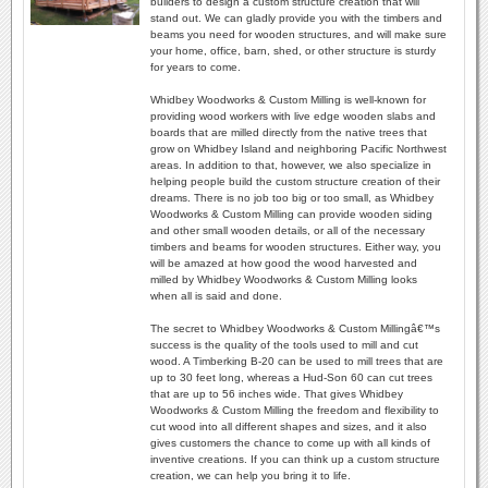
builders to design a custom structure creation that will
stand out. We can gladly provide you with the timbers and
beams you need for wooden structures, and will make sure
your home, office, barn, shed, or other structure is sturdy
for years to come.
Whidbey Woodworks & Custom Milling is well-known for
providing wood workers with live edge wooden slabs and
boards that are milled directly from the native trees that
grow on Whidbey Island and neighboring Pacific Northwest
areas. In addition to that, however, we also specialize in
helping people build the custom structure creation of their
dreams. There is no job too big or too small, as Whidbey
Woodworks & Custom Milling can provide wooden siding
and other small wooden details, or all of the necessary
timbers and beams for wooden structures. Either way, you
will be amazed at how good the wood harvested and
milled by Whidbey Woodworks & Custom Milling looks
when all is said and done.
The secret to Whidbey Woodworks & Custom Millingâ€™s
success is the quality of the tools used to mill and cut
wood. A Timberking B-20 can be used to mill trees that are
up to 30 feet long, whereas a Hud-Son 60 can cut trees
that are up to 56 inches wide. That gives Whidbey
Woodworks & Custom Milling the freedom and flexibility to
cut wood into all different shapes and sizes, and it also
gives customers the chance to come up with all kinds of
inventive creations. If you can think up a custom structure
creation, we can help you bring it to life.