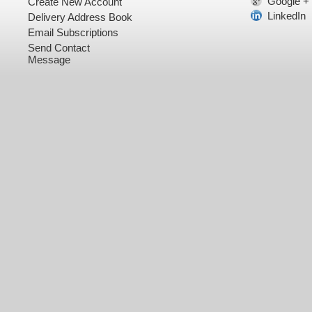
Google +
Create New Account
LinkedIn
Delivery Address Book
Email Subscriptions
Send Contact
Message