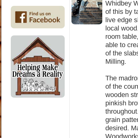
Whidbey Wo
of this by 
live edge 
local wood
room table,
able to cr
of the sla
Milling.
The madron
of the coun
wooden stru
pinkish bro
throughout
grain patter
desired. M
Woodworks 