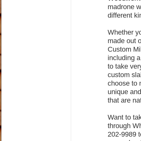
madrone wo
different ki
Whether yo
made out o
Custom Mil
including 
to take ver
custom sla
choose to m
unique and 
that are na
Want to tak
through Wh
202-9989 to