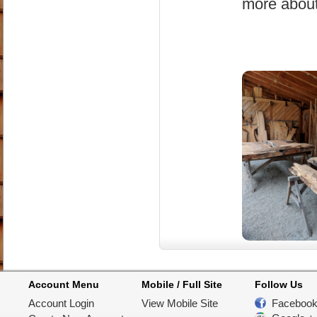
more about
Account Menu
Mobile / Full Site
Follow Us
Account Login
View Mobile Site
Faceboo