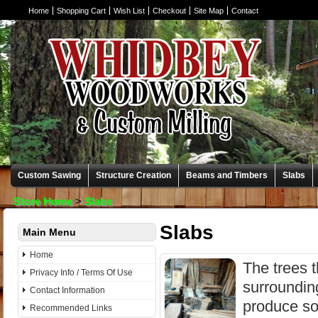
Home
Shopping Cart
Wish List
Checkout
Site Map
Contact
Custom Sawing
Structure Creation
Beams and Timbers
Slabs
Store Home
>
Slabs
Slabs
Main Menu
Home
The trees t
Privacy Info / Terms Of Use
surroundin
Contact Information
produce so
Recommended Links