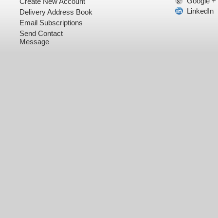
Google +
Create New Account
LinkedIn
Delivery Address Book
Email Subscriptions
Send Contact
Message