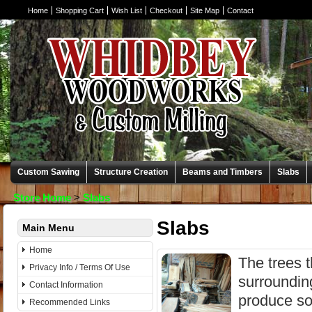
Home
Shopping Cart
Wish List
Checkout
Site Map
Contact
Custom Sawing
Structure Creation
Beams and Timbers
Slabs
Store Home
>
Slabs
Slabs
Main Menu
Home
The trees t
Privacy Info / Terms Of Use
surroundin
Contact Information
produce so
Recommended Links