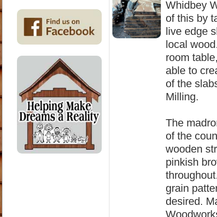
Whidbey Wo
of this by 
live edge 
local wood
room table,
able to cr
of the sla
Milling.
The madron
of the coun
wooden stru
pinkish bro
throughout
grain patter
desired. M
Woodworks 