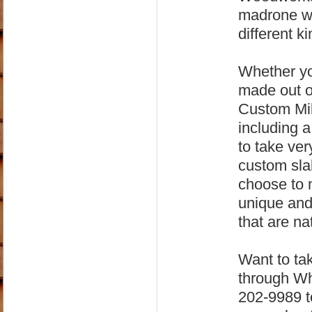
madrone wo
different ki
Whether yo
made out o
Custom Mil
including 
to take ver
custom sla
choose to m
unique and 
that are na
Want to tak
through Wh
202-9989 to