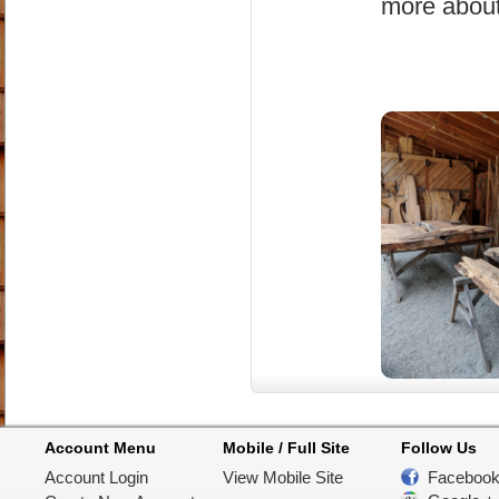
more about
Account Menu
Mobile / Full Site
Follow Us
Account Login
View Mobile Site
Faceboo