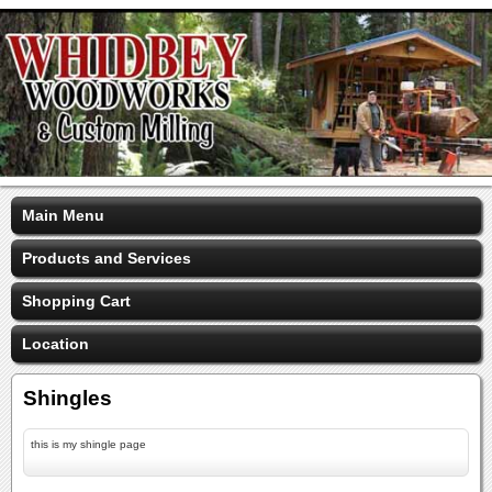
Main Menu
Products and Services
Shopping Cart
Location
Shingles
this is my shingle page