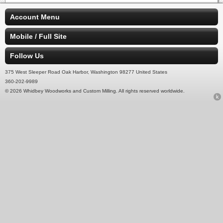
Account Menu
Mobile / Full Site
Follow Us
375 West Sleeper Road Oak Harbor, Washington 98277 United States
360-202-9989
© 2026 Whidbey Woodworks and Custom Milling. All rights reserved worldwide.