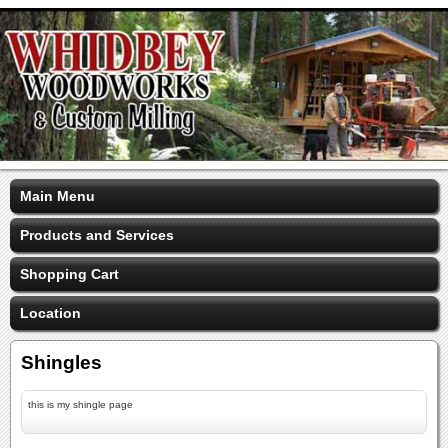
Main Menu
Products and Services
Shopping Cart
Location
Shingles
this is my shingle page