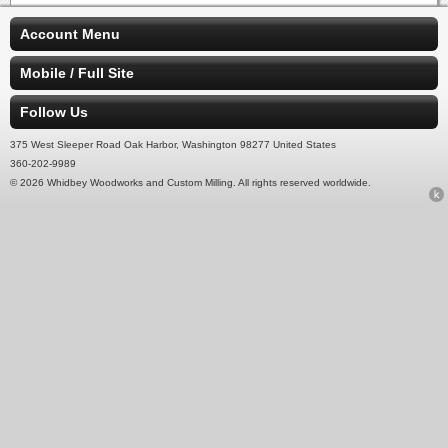
Account Menu
Mobile / Full Site
Follow Us
375 West Sleeper Road Oak Harbor, Washington 98277 United States
360-202-9989
© 2026 Whidbey Woodworks and Custom Milling. All rights reserved worldwide.