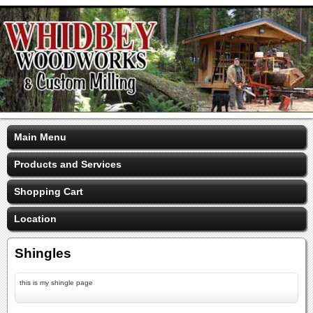
Main Menu
Products and Services
Shopping Cart
Location
Shingles
this is my shingle page