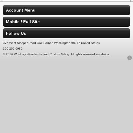
Account Menu
Mobile / Full Site
Follow Us
375 West Sleeper Road Oak Harbor, Washington 98277 United States
360-202-9989
© 2026 Whidbey Woodworks and Custom Milling. All rights reserved worldwide.