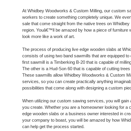
At Whidbey Woodworks & Custom Milling, our custom sa
workers to create something completely unique. We even 
sale that come straight from the native trees on Whidbey 
region. Youâ€™ll be amazed by how a piece of furniture wi
look more like a work of art.
The process of producing live edge wooden slabs at Wh
consists of using two band sawmills that are equipped to 
first sawmill is a Timberking B-20 that is capable of milling
The other is a Hud-Son 60 that is capable of cutting trees
These sawmills allow Whidbey Woodworks & Custom Mill
services, so you can create practically anything imaginable
possibilities that come along with designing a custom pi
When utilizing our custom sawing services, you will gain a
you create. Whether you are a homeowner looking for a c
edge wooden slabs or a business owner interested in crea
your company to boast, you will be amazed by how Whi
can help get the process started.