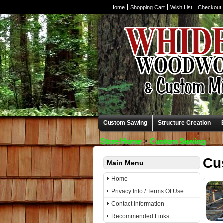
Home
Shopping Cart
Wish List
Checkout
Custom Sawing
Structure Creation
Store Home
>
Custom Sawing
Cu
Main Menu
Home
Privacy Info / Terms Of Use
Contact Information
Recommended Links