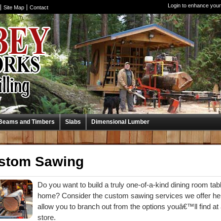
Login to enhance your
Site Map
Contact
Beams and Timbers
Slabs
Dimensional Lumber
stom Sawing
Do you want to build a truly one-of-a-kind dining room tabl
home? Consider the custom sawing services we offer her
allow you to branch out from the options youâ€™ll find
store.