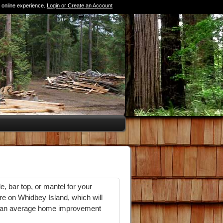
 online experience.
Login or Create an Account
0 Items (Empty)
e, bar top, or mantel for your
e on Whidbey Island, which will
 at an average home improvement