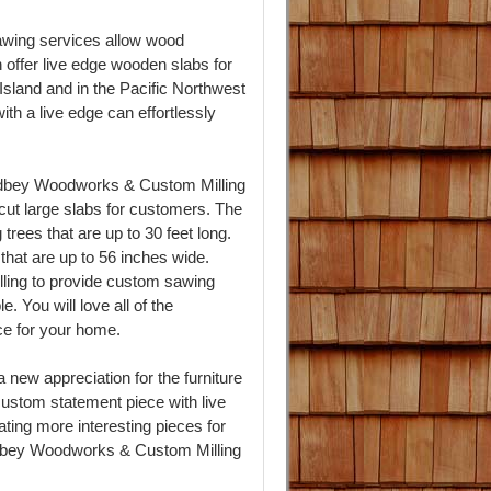
wing services allow wood
offer live edge wooden slabs for
Island and in the Pacific Northwest
th a live edge can effortlessly
idbey Woodworks & Custom Milling
cut large slabs for customers. The
 trees that are up to 30 feet long.
 that are up to 56 inches wide.
ing to provide custom sawing
. You will love all of the
ece for your home.
 new appreciation for the furniture
ustom statement piece with live
ting more interesting pieces for
dbey Woodworks & Custom Milling