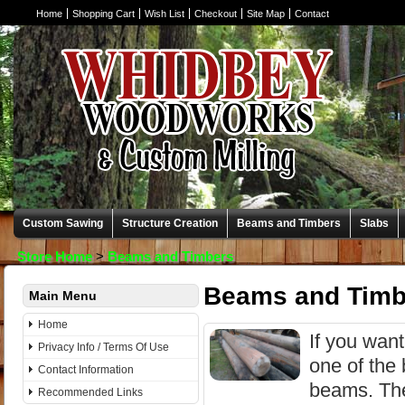
Home
Shopping Cart
Wish List
Checkout
Site Map
Contact
Custom Sawing
Structure Creation
Beams and Timbers
Slabs
Store Home
>
Beams and Timbers
Beams and Timb
Main Menu
Home
If you wan
Privacy Info / Terms Of Use
one of the 
Contact Information
beams. The
Recommended Links