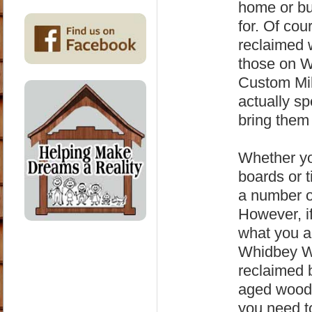
home or bu
for. Of co
reclaimed 
those on 
Custom Mil
actually s
bring them 
Whether yo
boards or 
a number o
However, i
what you a
Whidbey Wo
reclaimed 
aged wood,
you need t