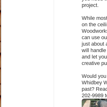
project.
While most
on the cei
Woodworks 
can use ou
just about
will handle
and let you
creative p
Would you 
Whidbey Wo
past? Reac
202-9989 t