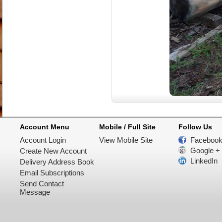
Account Menu
Mobile / Full Site
Follow Us
Account Login
View Mobile Site
Faceboo
Google +
Create New Account
LinkedIn
Delivery Address Book
Email Subscriptions
Send Contact
Message