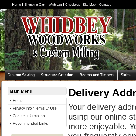
Home
Shopping Cart
Wish List
Checkout
Site Map
Contact
Custom Sawing
Structure Creation
Beams and Timbers
Slabs
Delivery Add
Main Menu
Home
Your delivery add
Privacy Info / Terms Of Use
using our online 
Contact Information
Recommended Links
more enjoyable. Yo