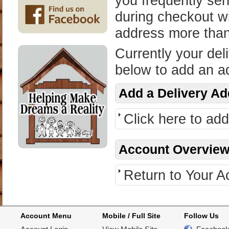
you frequently sen
during checkout wi
address more tha
Currently your del
below to add an a
Add a Delivery A
Click here to ad
Account Overvie
Return to Your 
Account Menu
Mobile / Full Site
Follow Us