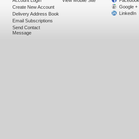
Account Login
View Mobile Site
Faceboo
Google +
Create New Account
LinkedIn
Delivery Address Book
Email Subscriptions
Send Contact
Message