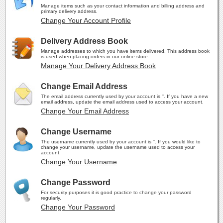
Manage items such as your contact information and billing address and
primary delivery address.
Change Your Account Profile
Delivery Address Book
Manage addresses to which you have items delivered. This address book
is used when placing orders in our online store.
Manage Your Delivery Address Book
Change Email Address
The email address currently used by your account is ''. If you have a new
email address, update the email address used to access your account.
Change Your Email Address
Change Username
The username currently used by your account is ''. If you would like to
change your username, update the username used to access your
account.
Change Your Username
Change Password
For security purposes it is good practice to change your password
regularly.
Change Your Password