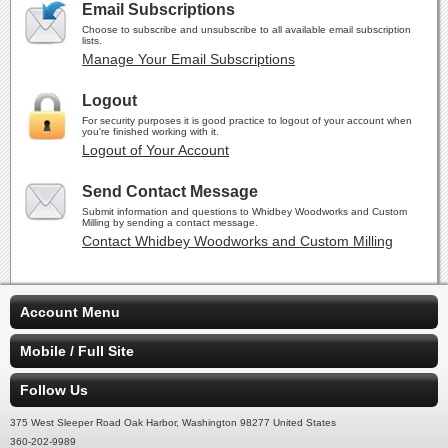
Email Subscriptions
Choose to subscribe and unsubscribe to all available email subscription
lists.
Manage Your Email Subscriptions
Logout
For security purposes it is good practice to logout of your account when
you're finished working with it.
Logout of Your Account
Send Contact Message
Submit information and questions to Whidbey Woodworks and Custom
Milling by sending a contact message.
Contact Whidbey Woodworks and Custom Milling
Account Menu
Mobile / Full Site
Follow Us
375 West Sleeper Road Oak Harbor, Washington 98277 United States
360-202-9989