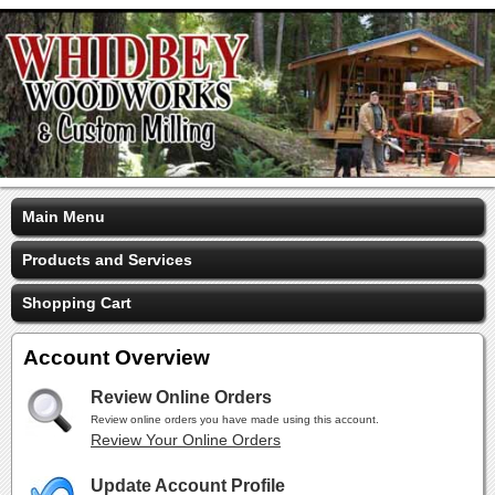
Main Menu
Products and Services
Shopping Cart
Account Overview
Review Online Orders
Review online orders you have made using this account.
Review Your Online Orders
Update Account Profile