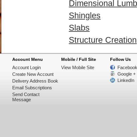
Dimensional Lumb
Shingles
Slabs
Structure Creation
Account Menu
Mobile / Full Site
Follow Us
Account Login
View Mobile Site
Faceboo
Google +
Create New Account
LinkedIn
Delivery Address Book
Email Subscriptions
Send Contact
Message