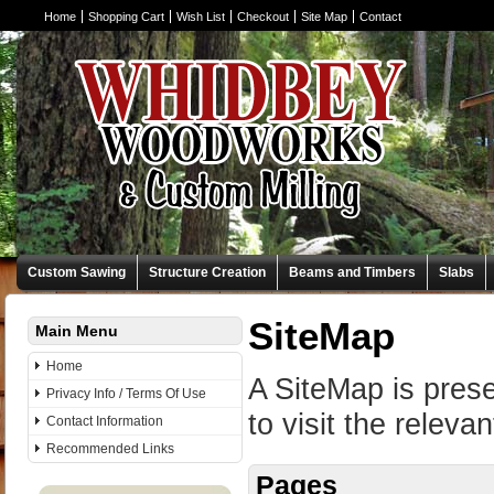
Home
Shopping Cart
Wish List
Checkout
Site Map
Contact
Custom Sawing
Structure Creation
Beams and Timbers
Slabs
SiteMap
Main Menu
Home
A SiteMap is prese
Privacy Info / Terms Of Use
to visit the releva
Contact Information
Recommended Links
Pages