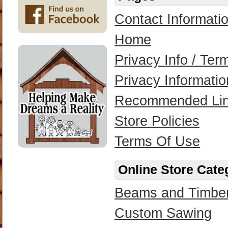
Contact Informati
Home
Privacy Info / Te
Privacy Informatio
Recommended Li
Store Policies
Terms Of Use
Online Store Cate
Beams and Timbe
Custom Sawing