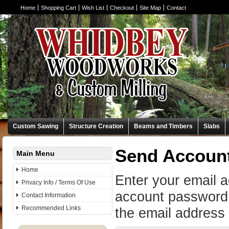
Home
Shopping Cart
Wish List
Checkout
Site Map
Contact
Custom Sawing
Structure Creation
Beams and Timbers
Slabs
Send Accoun
Main Menu
Home
Enter your email 
Privacy Info / Terms Of Use
account password 
Contact Information
Recommended Links
the email address 