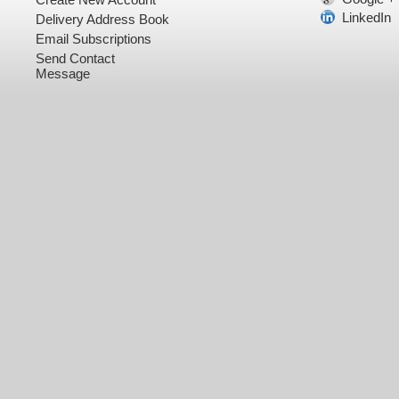
LinkedIn
Delivery Address Book
Email Subscriptions
Send Contact
Message