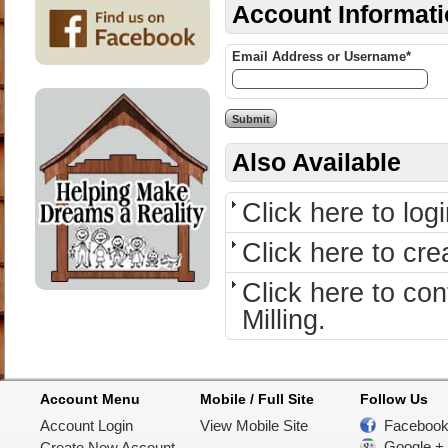
Account Informat
Email Address or Username*
Also Available
Click here to logi
Click here to cr
Click here to c
Milling.
Account Menu
Mobile / Full Site
Follow Us
Account Login
View Mobile Site
Faceboo
Google +
Create New Account