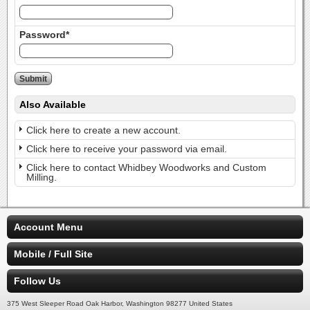
Password*
Also Available
Click here to create a new account.
Click here to receive your password via email.
Click here to contact Whidbey Woodworks and Custom
Milling.
Account Menu
Mobile / Full Site
Follow Us
375 West Sleeper Road Oak Harbor, Washington 98277 United States