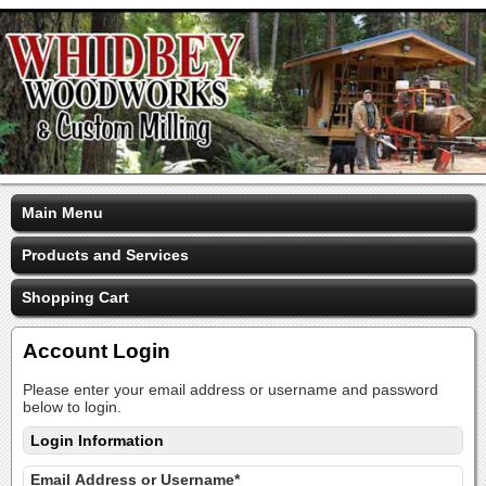
Main Menu
Products and Services
Shopping Cart
Account Login
Please enter your email address or username and password
below to login.
Login Information
Email Address or Username*