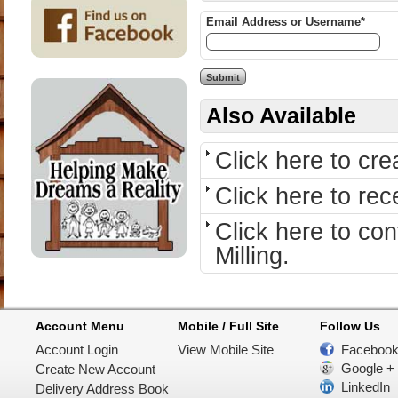
Email Address or Username*
Also Available
Click here to cr
Click here to re
Click here to c
Milling.
Account Menu
Mobile / Full Site
Follow Us
Account Login
View Mobile Site
Faceboo
Google +
Create New Account
LinkedIn
Delivery Address Book