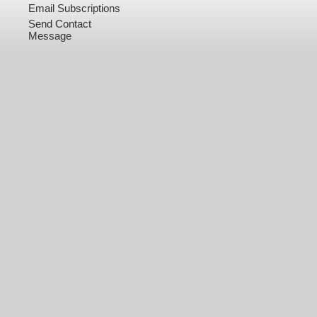
Email Subscriptions
Send Contact
Message