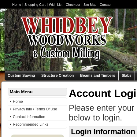
Home
Shopping Cart
Wish List
Checkout
Site Map
Contact
Custom Sawing
Structure Creation
Beams and Timbers
Slabs
Account Log
Main Menu
Home
Please enter your
Privacy Info / Terms Of Use
below to login.
Contact Information
Recommended Links
Login Information