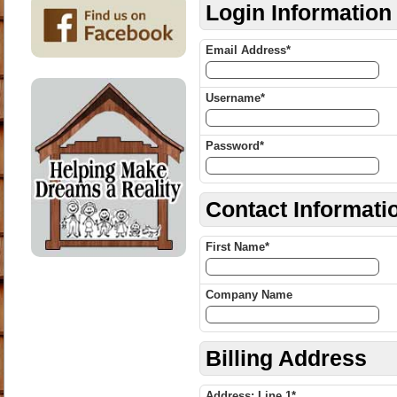
Login Information
Email Address*
Username*
Password*
Contact Informati
First Name*
Company Name
Billing Address
Address: Line 1*