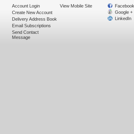
Account Login
View Mobile Site
Faceboo
Google +
Create New Account
LinkedIn
Delivery Address Book
Email Subscriptions
Send Contact
Message