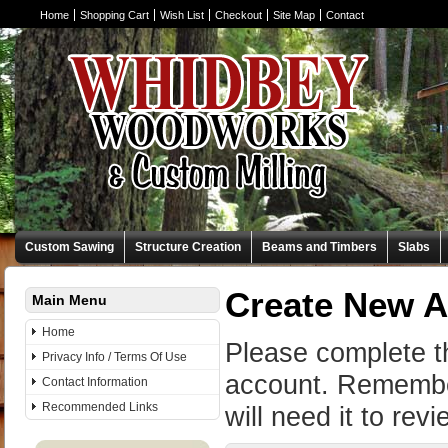
Home
Shopping Cart
Wish List
Checkout
Site Map
Contact
Custom Sawing
Structure Creation
Beams and Timbers
Slabs
Create New 
Main Menu
Home
Please complete t
Privacy Info / Terms Of Use
account. Remembe
Contact Information
Recommended Links
will need it to rev