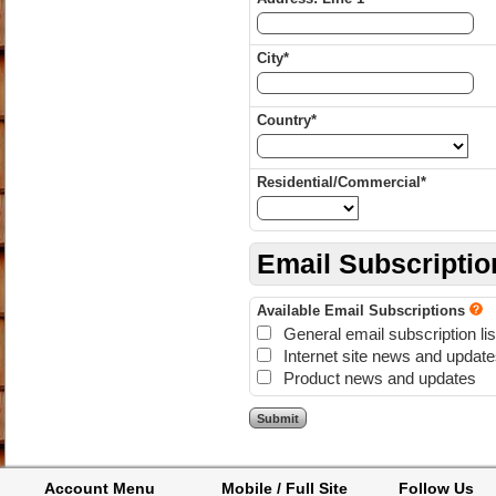
City*
Country*
Residential/Commercial*
Email Subscriptio
Available Email Subscriptions
General email subscription lis
Internet site news and updat
Product news and updates
Account Menu
Mobile / Full Site
Follow Us