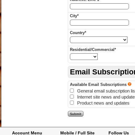
City*
Country*
Residential/Commercial*
Email Subscriptio
Available Email Subscriptions
General email subscription lis
Internet site news and updat
Product news and updates
Account Menu
Mobile / Full Site
Follow Us