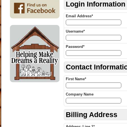
Login Information
Email Address*
Username*
Password*
Contact Informati
First Name*
Company Name
Billing Address
Address: Line 1*