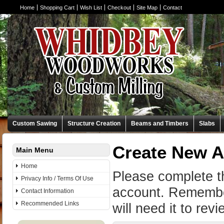
Home
Shopping Cart
Wish List
Checkout
Site Map
Contact
Custom Sawing
Structure Creation
Beams and Timbers
Slabs
Create New 
Main Menu
Home
Please complete t
Privacy Info / Terms Of Use
account. Remembe
Contact Information
Recommended Links
will need it to rev