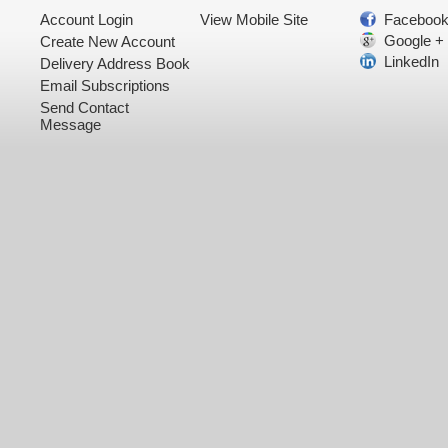
Account Login
View Mobile Site
Faceboo
Google +
Create New Account
LinkedIn
Delivery Address Book
Email Subscriptions
Send Contact
Message