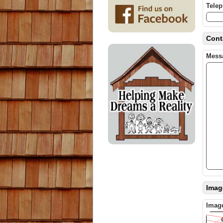
Tele
Cont
Mess
Image
Image