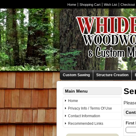
Home
Shopping Cart
Wish List
Checkout
Custom Sawing
Structure Creation
Se
Main Menu
Home
Please
Privacy Info / Terms Of Use
Cont
Contact Information
First
Recommended Links