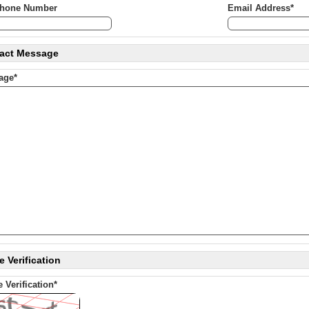
phone Number
Email Address*
act Message
age*
 Verification
 Verification*