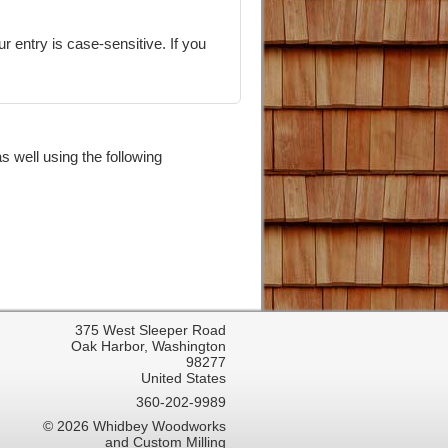
 well using the following
375 West Sleeper Road
Oak Harbor, Washington
98277
United States
360-202-9989
© 2026 Whidbey Woodworks
and Custom Milling