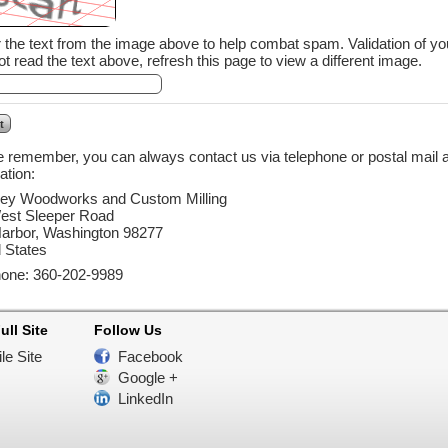
 text from the image above to help combat spam. Validation of your entry is case-sensitive. If you
t read the text above, refresh this page to view a different image.
 remember, you can always contact us via telephone or postal mail as
ation:
ey Woodworks and Custom Milling
est Sleeper Road
arbor, Washington 98277
 States
hone: 360-202-9989
ull Site
Follow Us
le Site
Facebook
Google +
LinkedIn