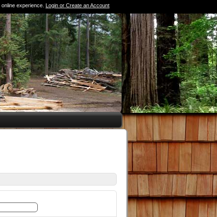
 online experience.
Login or Create an Account
0 Items (Empty)