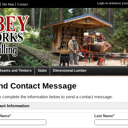
Login to enhance your
Site Map
Contact
Beams and Timbers
Slabs
Dimensional Lumber
nd Contact Message
 complete the information below to send a contact message.
act Information
 Name*
Last Name*