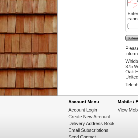
Enter the
canno
Please
inform
Whidb
375 W
Oak H
United
Telep
Account Menu
Mobile / F
Account Login
View Mobi
Create New Account
Delivery Address Book
Email Subscriptions
Send Contact