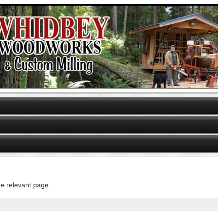
he relevant page.