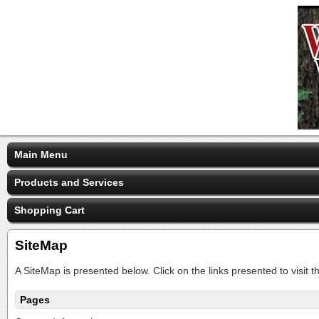
Main Menu
Products and Services
Shopping Cart
SiteMap
A SiteMap is presented below. Click on the links presented to visit t
Pages