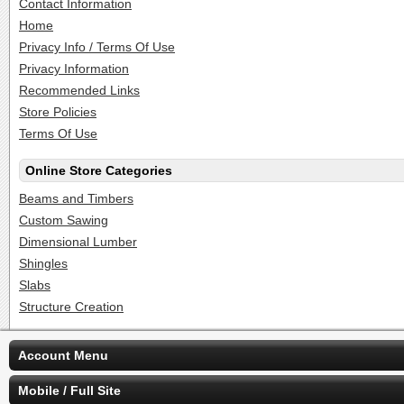
Contact Information
Home
Privacy Info / Terms Of Use
Privacy Information
Recommended Links
Store Policies
Terms Of Use
Online Store Categories
Beams and Timbers
Custom Sawing
Dimensional Lumber
Shingles
Slabs
Structure Creation
Account Menu
Mobile / Full Site