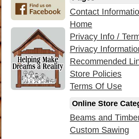
Contact Informati
Home
Privacy Info / Te
Privacy Informatio
Recommended Li
Store Policies
Terms Of Use
Online Store Cate
Beams and Timbe
Custom Sawing