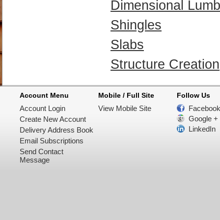
Dimensional Lumb
Shingles
Slabs
Structure Creation
Account Menu
Mobile / Full Site
Follow Us
Account Login
View Mobile Site
Faceboo
Google +
Create New Account
LinkedIn
Delivery Address Book
Email Subscriptions
Send Contact
Message