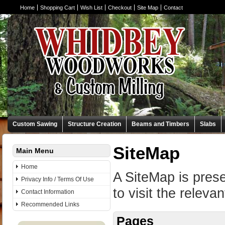
Home
Shopping Cart
Wish List
Checkout
Site Map
Contact
Custom Sawing
Structure Creation
Beams and Timbers
Slabs
SiteMap
Main Menu
Home
A SiteMap is prese
Privacy Info / Terms Of Use
to visit the releva
Contact Information
Recommended Links
Pages