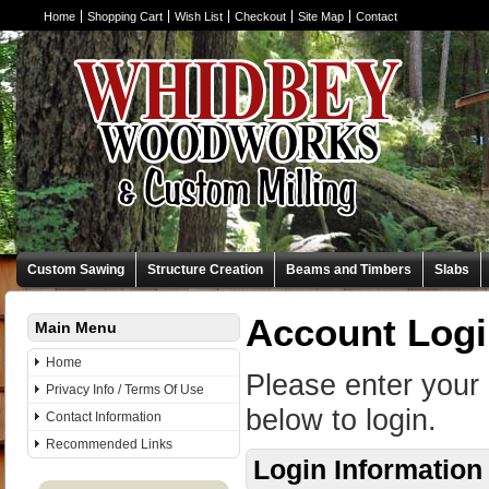
Home
Shopping Cart
Wish List
Checkout
Site Map
Contact
Custom Sawing
Structure Creation
Beams and Timbers
Slabs
Account Log
Main Menu
Home
Please enter your
Privacy Info / Terms Of Use
below to login.
Contact Information
Recommended Links
Login Information