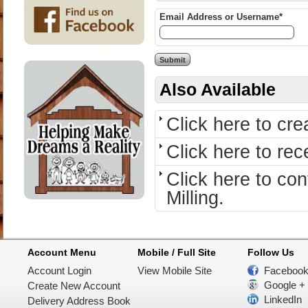
Email Address or Username*
Also Available
Click here to cr
Click here to re
Click here to c
Milling.
Account Menu
Mobile / Full Site
Follow Us
Account Login
View Mobile Site
Faceboo
Google +
Create New Account
LinkedIn
Delivery Address Book