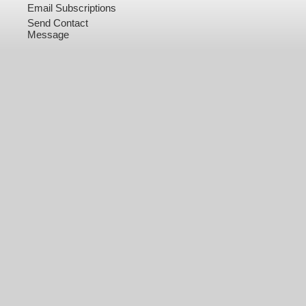
Email Subscriptions
Send Contact
Message