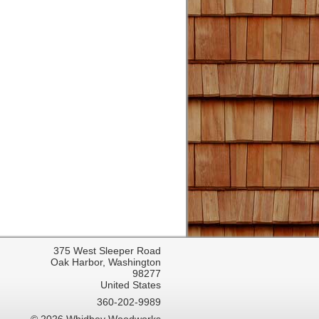
375 West Sleeper Road
Oak Harbor, Washington
98277
United States
360-202-9989
© 2026 Whidbey Woodworks