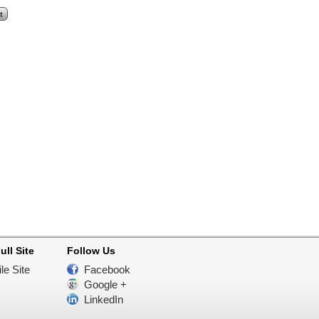
ull Site
Follow Us
le Site
Facebook
Google +
LinkedIn