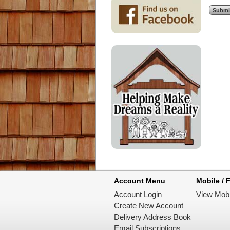
Account Menu
Mobile / F
Account Login
View Mobi
Create New Account
Delivery Address Book
Email Subscriptions