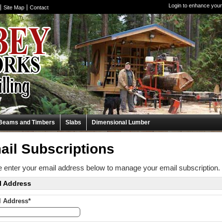
Login to enhance your
Site Map
Contact
Beams and Timbers
Slabs
Dimensional Lumber
ail Subscriptions
 enter your email address below to manage your email subscription.
l Address
l Address*