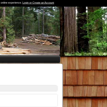
 online experience.
Login or Create an Account
0 Items (Empty)