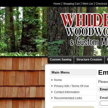
Home
Shopping Cart
Wish List
Checkout
Custom Sawing
Structure Creation
Em
Main Menu
Home
Please
Privacy Info / Terms Of Use
Emai
Contact Information
Emai
Recommended Links