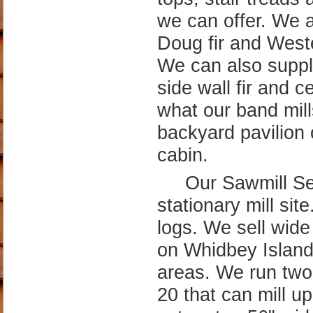
cut up too 56" wid
capture the old gr
We specialize in ab
quarter sawn resul
Alder and maple is
sawmill specialtie
Account Menu
Mobile / Full Site
Follow Us
Account Login
View Mobile Site
Faceboo
Google +
Create New Account
LinkedIn
Delivery Address Book
Email Subscriptions
Send Contact
Message