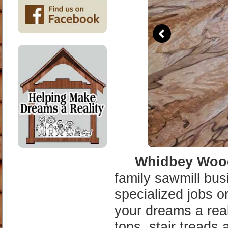
tops, stair treads 
we can offer. We a
Doug fir and Weste
We can also supply
side wall fir and c
what our band mill
backyard pavilion 
cabin.
Our Sawmill Servi
stationary mill si
logs. We sell wide
on Whidbey Island
areas. We run two 
20 that can mill u