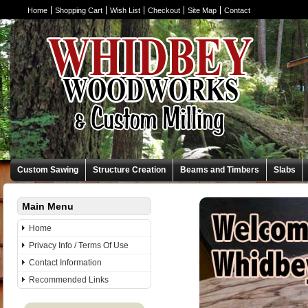
Home
Shopping Cart
Wish List
Checkout
Site Map
Contact
Custom Sawing
Structure Creation
Beams and Timbers
Slabs
Main Menu
Whidbey Woodw
Home
family sawmill busi
Privacy Info / Terms Of Use
Contact Information
specialized jobs o
Recommended Links
your dreams a real