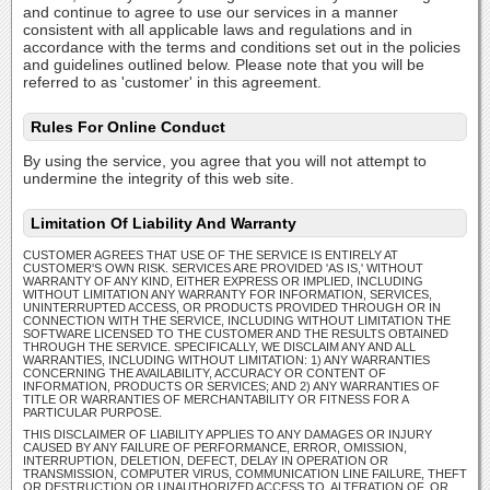
and continue to agree to use our services in a manner
consistent with all applicable laws and regulations and in
accordance with the terms and conditions set out in the policies
and guidelines outlined below. Please note that you will be
referred to as 'customer' in this agreement.
Rules For Online Conduct
By using the service, you agree that you will not attempt to
undermine the integrity of this web site.
Limitation Of Liability And Warranty
CUSTOMER AGREES THAT USE OF THE SERVICE IS ENTIRELY AT
CUSTOMER'S OWN RISK. SERVICES ARE PROVIDED 'AS IS,' WITHOUT
WARRANTY OF ANY KIND, EITHER EXPRESS OR IMPLIED, INCLUDING
WITHOUT LIMITATION ANY WARRANTY FOR INFORMATION, SERVICES,
UNINTERRUPTED ACCESS, OR PRODUCTS PROVIDED THROUGH OR IN
CONNECTION WITH THE SERVICE, INCLUDING WITHOUT LIMITATION THE
SOFTWARE LICENSED TO THE CUSTOMER AND THE RESULTS OBTAINED
THROUGH THE SERVICE. SPECIFICALLY, WE DISCLAIM ANY AND ALL
WARRANTIES, INCLUDING WITHOUT LIMITATION: 1) ANY WARRANTIES
CONCERNING THE AVAILABILITY, ACCURACY OR CONTENT OF
INFORMATION, PRODUCTS OR SERVICES; AND 2) ANY WARRANTIES OF
TITLE OR WARRANTIES OF MERCHANTABILITY OR FITNESS FOR A
PARTICULAR PURPOSE.
THIS DISCLAIMER OF LIABILITY APPLIES TO ANY DAMAGES OR INJURY
CAUSED BY ANY FAILURE OF PERFORMANCE, ERROR, OMISSION,
INTERRUPTION, DELETION, DEFECT, DELAY IN OPERATION OR
TRANSMISSION, COMPUTER VIRUS, COMMUNICATION LINE FAILURE, THEFT
OR DESTRUCTION OR UNAUTHORIZED ACCESS TO, ALTERATION OF, OR