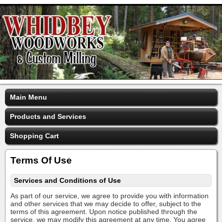
Main Menu
Products and Services
Shopping Cart
Terms Of Use
Services and Conditions of Use
As part of our service, we agree to provide you with information
and other services that we may decide to offer, subject to the
terms of this agreement. Upon notice published through the
service, we may modify this agreement at any time. You agree