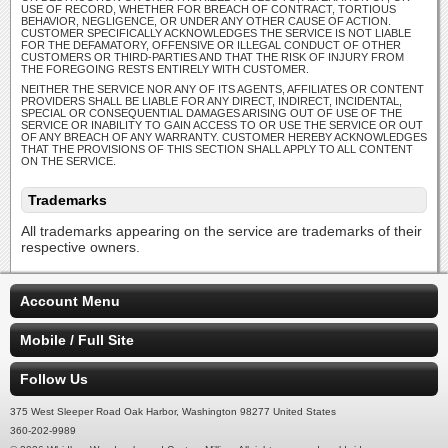
USE OF RECORD, WHETHER FOR BREACH OF CONTRACT, TORTIOUS
BEHAVIOR, NEGLIGENCE, OR UNDER ANY OTHER CAUSE OF ACTION.
CUSTOMER SPECIFICALLY ACKNOWLEDGES THE SERVICE IS NOT LIABLE
FOR THE DEFAMATORY, OFFENSIVE OR ILLEGAL CONDUCT OF OTHER
CUSTOMERS OR THIRD-PARTIES AND THAT THE RISK OF INJURY FROM
THE FOREGOING RESTS ENTIRELY WITH CUSTOMER.
NEITHER THE SERVICE NOR ANY OF ITS AGENTS, AFFILIATES OR CONTENT
PROVIDERS SHALL BE LIABLE FOR ANY DIRECT, INDIRECT, INCIDENTAL,
SPECIAL OR CONSEQUENTIAL DAMAGES ARISING OUT OF USE OF THE
SERVICE OR INABILITY TO GAIN ACCESS TO OR USE THE SERVICE OR OUT
OF ANY BREACH OF ANY WARRANTY. CUSTOMER HEREBY ACKNOWLEDGES
THAT THE PROVISIONS OF THIS SECTION SHALL APPLY TO ALL CONTENT
ON THE SERVICE.
Trademarks
All trademarks appearing on the service are trademarks of their
respective owners.
Account Menu
Mobile / Full Site
Follow Us
375 West Sleeper Road Oak Harbor, Washington 98277 United States
360-202-9989