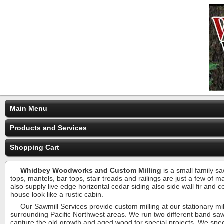
Main Menu
Products and Services
Shopping Cart
Whidbey Woodworks and Custom Milling
is a small family sa
tops, mantels, bar tops, stair treads and railings are just a few of
also supply live edge horizontal cedar siding also side wall fir and
house look like a rustic cabin.
Our Sawmill Services provide custom milling at our stationary mill
surrounding Pacific Northwest areas. We run two different band saw
capture the old growth and aged wood for special projects. We specia