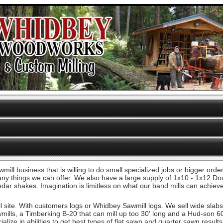
wmill business that is willing to do small specialized jobs or bigger or
 many things we can offer. We also have a large supply of 1x10 - 1x12 D
 cedar shakes. Imagination is limitless on what our band mills can achie
 site. With customers logs or Whidbey Sawmill logs. We sell wide slab
mills, a Timberking B-20 that can mill up too 30' long and a Hud-son 6
lize in abilities to get best types of flat sawn and quarter sawn resul