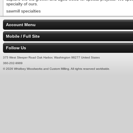
specialty of ours.
sawmill specialties
Account Menu
Mobile / Full Site
Follow Us
375 West Sleeper Road Oak Harbor, Washington 98277 United States
360-202-9989
© 2026 Whidbey Woodworks and Custom Milling. All rights reserved worldwide.