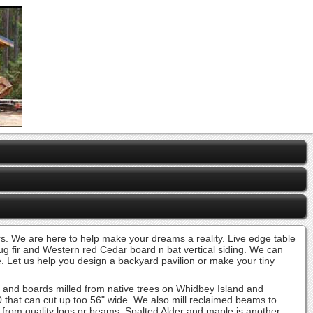
ders. We are here to help make your dreams a reality. Live edge table
oug fir and Western red Cedar board n bat vertical siding. We can
ve. Let us help you design a backyard pavilion or make your tiny
s and boards milled from native trees on Whidbey Island and
0 that can cut up too 56" wide. We also mill reclaimed beams to
ts from quality logs or beams. Spalted Alder and maple is another