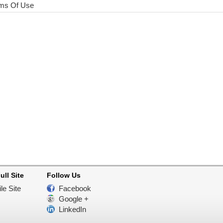
ms Of Use
ull Site
Follow Us
le Site
Facebook
Google +
LinkedIn