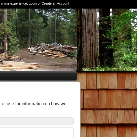
 online experience.
Login or Create an Account
0 Items (Empty)
 of use for information on how we