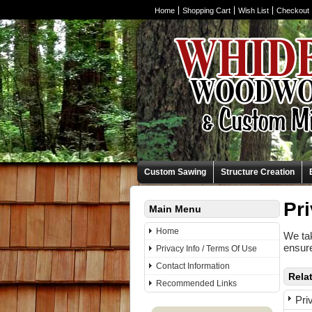
Home
Shopping Cart
Wish List
Checkout
Custom Sawing
Structure Creation
Pri
Main Menu
Home
We tak
ensure
Privacy Info / Terms Of Use
Contact Information
Rela
Recommended Links
Pri