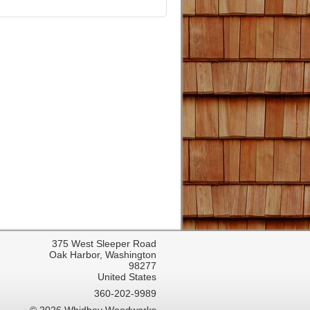
375 West Sleeper Road
Oak Harbor, Washington
98277
United States
360-202-9989
© 2026 Whidbey Woodworks