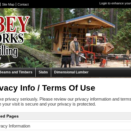
Login to enhance your
Site Map
Contact
Beams and Timbers
Slabs
Dimensional Lumber
vacy Info / Terms Of Use
e privacy seriously. Please review our privacy information and terms
 your visit is secure and your privacy is protected.
ted Pages
vacy Information