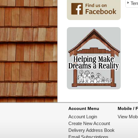
Ter
Account Menu
Mobile / F
Account Login
View Mobi
Create New Account
Delivery Address Book
Email Subscriptions