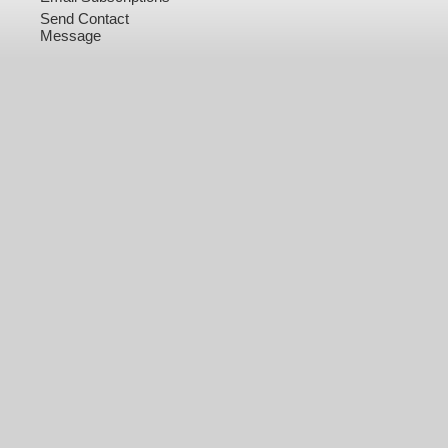
Send Contact
Message