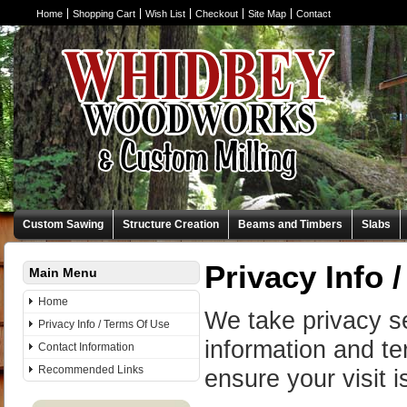
Home
Shopping Cart
Wish List
Checkout
Site Map
Contact
Custom Sawing
Structure Creation
Beams and Timbers
Slabs
Privacy Info 
Main Menu
Home
We take privacy se
Privacy Info / Terms Of Use
information and te
Contact Information
Recommended Links
ensure your visit 