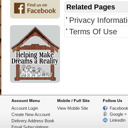
Related Pages
Privacy Informat
Terms Of Use
Account Menu
Mobile / Full Site
Follow Us
Account Login
View Mobile Site
Faceboo
Google +
Create New Account
LinkedIn
Delivery Address Book
Email Subscriptions