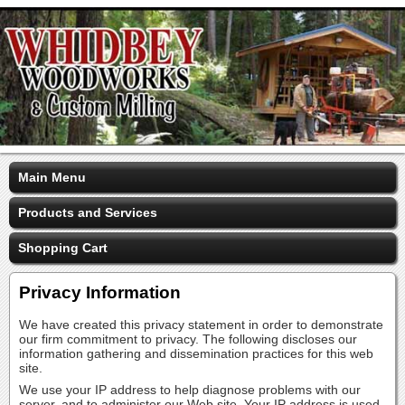
Main Menu
Products and Services
Shopping Cart
Privacy Information
We have created this privacy statement in order to demonstrate
our firm commitment to privacy. The following discloses our
information gathering and dissemination practices for this web
site.
We use your IP address to help diagnose problems with our
server, and to administer our Web site. Your IP address is used