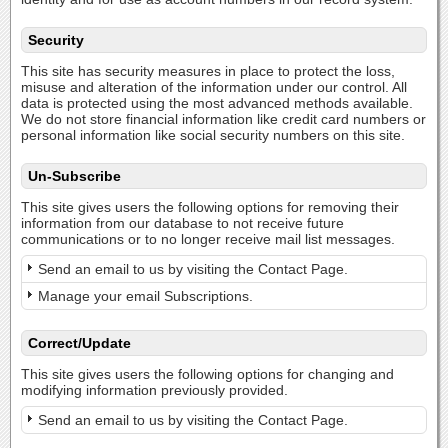
Security
This site has security measures in place to protect the loss,
misuse and alteration of the information under our control. All
data is protected using the most advanced methods available.
We do not store financial information like credit card numbers or
personal information like social security numbers on this site.
Un-Subscribe
This site gives users the following options for removing their
information from our database to not receive future
communications or to no longer receive mail list messages.
Send an email to us by visiting the Contact Page.
Manage your email Subscriptions.
Correct/Update
This site gives users the following options for changing and
modifying information previously provided.
Send an email to us by visiting the Contact Page.