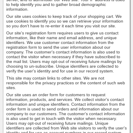
to help identify you and to gather broad demographic
information.
Our site uses cookies to keep track of your shopping cart. We
use cookies to identify you so we can retrieve your information
so you don't have to re-enter it each time you visit our site.
Our site's registration form requires users to give us contact
information, like their name and email address, and unique
identifiers. We use customer contact information from the
registration form to send the user information about our
company. The customer's contact information is also used to
contact the visitor when necessary if they have subscribed to
the mail list. Users may opt-out of receiving future mailings by
choosing to un-subscribe. Unique identifiers are collected to
verify the user's identity and for use in our record system.
This site may contain links to other sites. We are not
responsible for the privacy practices or the content of such web
sites.
Our site uses an order form for customers to request
information, products, and services. We collect visitor's contact
information and unique identifiers. Contact information from the
order form is used to send orders and information about our
company to our customers. The customer's contact information
is also used to get in touch with the visitor when necessary.
Users may opt-out of receiving future mailings. Unique
identifiers are collected from Web site visitors to verify the user's
identity and for use as account numbers in our record system.