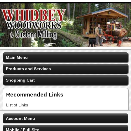
Main Menu
Products and Services
Shopping Cart
Recommended Links
List of Links
Account Menu
Mobile / Full Site