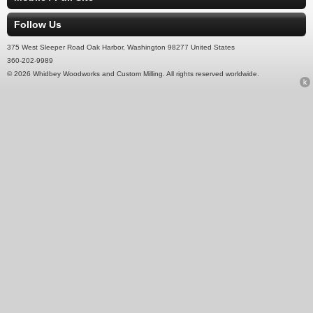
Follow Us
375 West Sleeper Road Oak Harbor, Washington 98277 United States
360-202-9989
© 2026 Whidbey Woodworks and Custom Milling. All rights reserved worldwide.