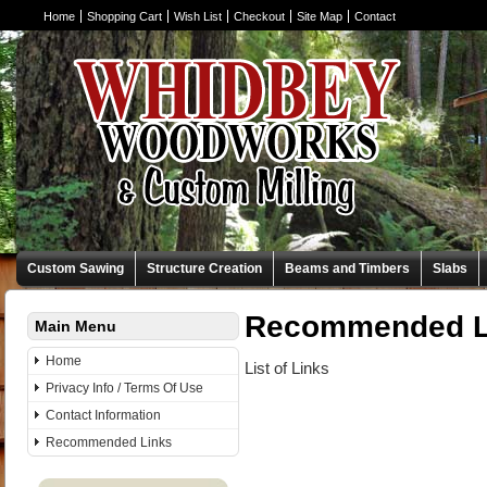
Home
Shopping Cart
Wish List
Checkout
Site Map
Contact
Custom Sawing
Structure Creation
Beams and Timbers
Slabs
Recommended L
Main Menu
Home
List of Links
Privacy Info / Terms Of Use
Contact Information
Recommended Links