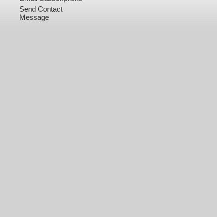
Send Contact
Message