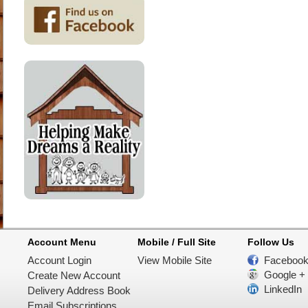
Account Menu
Mobile / Full Site
Follow Us
Account Login
View Mobile Site
Faceboo
Google +
Create New Account
LinkedIn
Delivery Address Book
Email Subscriptions