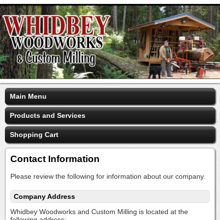
Main Menu
Products and Services
Shopping Cart
Contact Information
Please review the following for information about our company.
Company Address
Whidbey Woodworks and Custom Milling is located at the
following address: