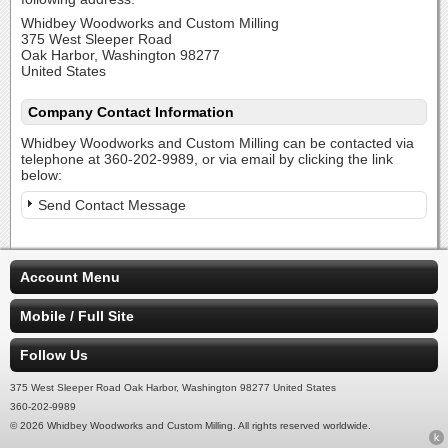
Whidbey Woodworks and Custom Milling
375 West Sleeper Road
Oak Harbor, Washington 98277
United States
Company Contact Information
Whidbey Woodworks and Custom Milling can be contacted via
telephone at 360-202-9989, or via email by clicking the link
below:
Send Contact Message
Account Menu
Mobile / Full Site
Follow Us
375 West Sleeper Road Oak Harbor, Washington 98277 United States
360-202-9989
© 2026 Whidbey Woodworks and Custom Milling. All rights reserved worldwide.