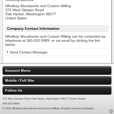
Whidbey Woodworks and Custom Milling
375 West Sleeper Road
Oak Harbor, Washington 98277
United States
Company Contact Information
Whidbey Woodworks and Custom Milling can be contacted via
telephone at 360-202-9989, or via email by clicking the link
below:
Send Contact Message
Account Menu
Mobile / Full Site
Follow Us
375 West Sleeper Road Oak Harbor, Washington 98277 United States
360-202-9989
© 2026 Whidbey Woodworks and Custom Milling. All rights reserved worldwide.