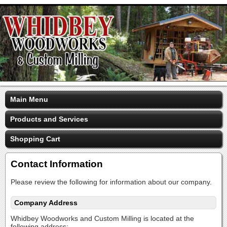
Main Menu
Products and Services
Shopping Cart
Contact Information
Please review the following for information about our company.
Company Address
Whidbey Woodworks and Custom Milling is located at the
following address: