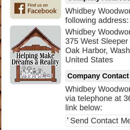
Whidbey Woodworks
following address:
Whidbey Woodwork
375 West Sleeper
Oak Harbor, Wash
United States
Company Contact 
Whidbey Woodwork
via telephone at 3
link below:
Send Contact M