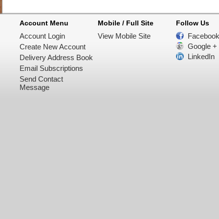
Account Menu
Mobile / Full Site
Follow Us
Account Login
View Mobile Site
Faceboo
Google +
Create New Account
LinkedIn
Delivery Address Book
Email Subscriptions
Send Contact
Message