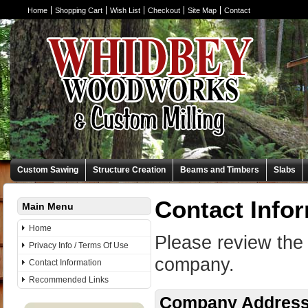
Home
Shopping Cart
Wish List
Checkout
Site Map
Contact
Custom Sawing
Structure Creation
Beams and Timbers
Slabs
Contact Info
Main Menu
Home
Please review the 
Privacy Info / Terms Of Use
company.
Contact Information
Recommended Links
Company Addres