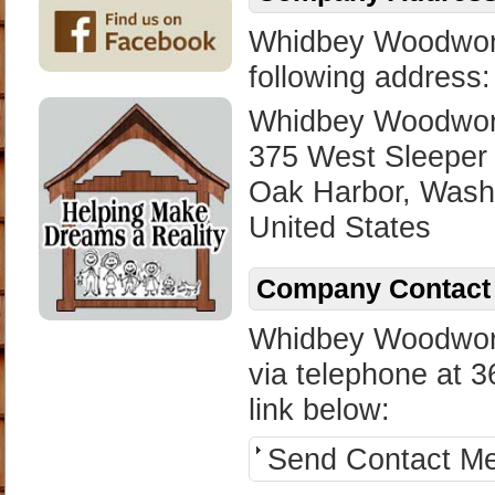
Whidbey Woodworks
following address:
Whidbey Woodwork
375 West Sleeper
Oak Harbor, Wash
United States
Company Contact 
Whidbey Woodwork
via telephone at 3
link below:
Send Contact M