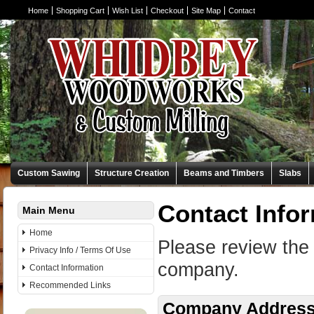
Home
Shopping Cart
Wish List
Checkout
Site Map
Contact
Custom Sawing
Structure Creation
Beams and Timbers
Slabs
Contact Info
Main Menu
Home
Please review the 
Privacy Info / Terms Of Use
company.
Contact Information
Recommended Links
Company Addres