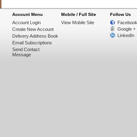
Account Menu
Mobile / Full Site
Follow Us
Account Login
View Mobile Site
Faceboo
Google +
Create New Account
LinkedIn
Delivery Address Book
Email Subscriptions
Send Contact
Message