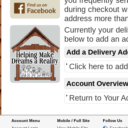
you frequently sen
during checkout wi
address more tha
Currently your del
below to add an a
Add a Delivery A
Click here to ad
Account Overvie
Return to Your 
Account Menu
Mobile / Full Site
Follow Us