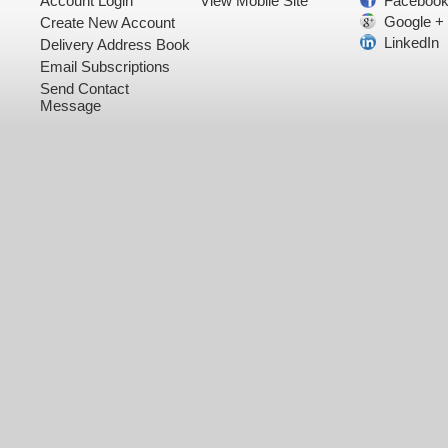
Account Login
View Mobile Site
Faceboo
Google +
Create New Account
LinkedIn
Delivery Address Book
Email Subscriptions
Send Contact
Message