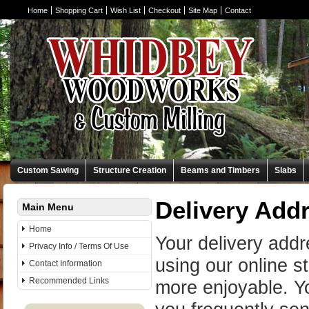
Home
Shopping Cart
Wish List
Checkout
Site Map
Contact
Custom Sawing
Structure Creation
Beams and Timbers
Slabs
Delivery Add
Main Menu
Home
Your delivery add
Privacy Info / Terms Of Use
using our online 
Contact Information
Recommended Links
more enjoyable. Yo